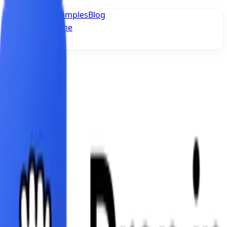
Integrations
Examples
Blog
Add to Chrome
Imprint
Fluid Software Labs UG
Lohengrinstrasse 20
81925 München
Email: contact@usedropin.com
Represented by the Managing Directors:
Furkan Imamoglu, Georgii Bochorishvili
EU Dispute Resolution
The European Commission provides a platform for
online dispute resolution (ODR):
https://consumer-