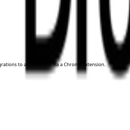
grations to any web app via a Chrome extension.