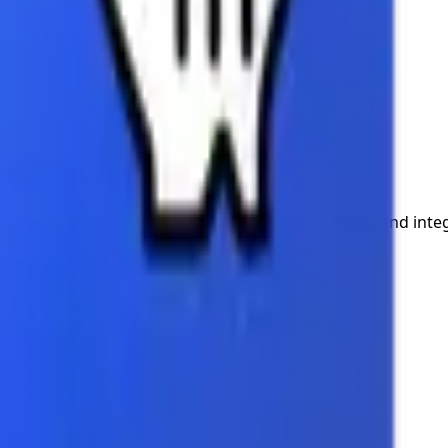
Add images and text
Automate presentation workflows
Stay tuned for updates!
On this page
Coming Soon
Drop in adds custom features, smart workflows, and inte
Product
Blog
Integrations
Examples
Company