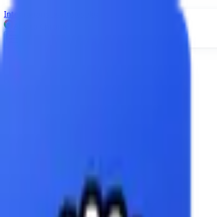
Integrations
Examples
Blog
Add to Chrome
Integrations
Airtable
Attio
Dropbox
Figma
Google Calendar
Google Docs
Google Sheets
Google Slides
HubSpot
Jira
Notion
OneDrive
OpenAI