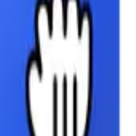
Outlook
Personio
Pipedrive
Slack
YouTube
Integrations
Google Slides
Google Slides
Create and manage presentations in Google Slides.
Coming Soon
Google Slides integration is currently in development and w
Once available, you'll be able to:
Create and update presentations
Manage slides and content