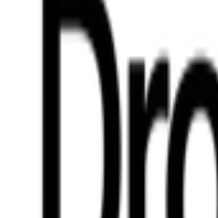
ill be available soon.